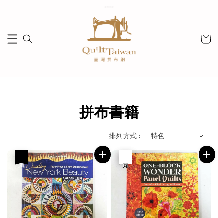
拼布書籍
排列方式 :
優惠
優惠
售完