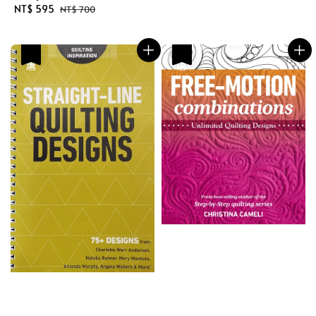
Sale
NT$ 595
Regular
price
price
NT$ 700
price
price
優惠
優惠