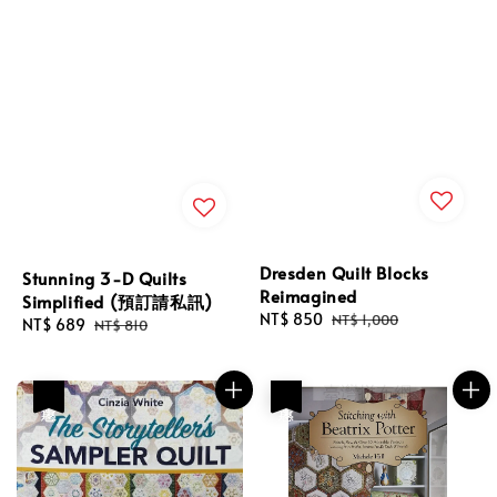
Dresden Quilt Blocks
Stunning 3-D Quilts
Reimagined
Simplified (預訂請私訊)
Sale
NT$ 850
Regular
NT$ 1,000
Sale
NT$ 689
Regular
NT$ 810
price
price
price
price
優惠
優惠