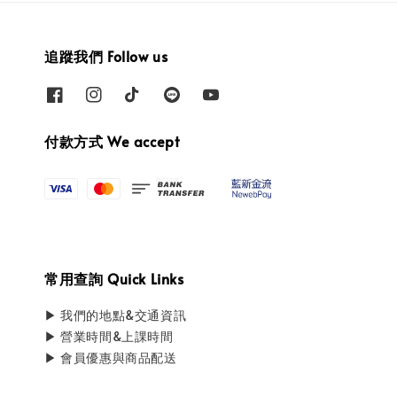
追蹤我們 Follow us
付款方式 We accept
常用查詢 Quick Links
▶ 我們的地點&交通資訊
▶ 營業時間&上課時間
▶ 會員優惠與商品配送