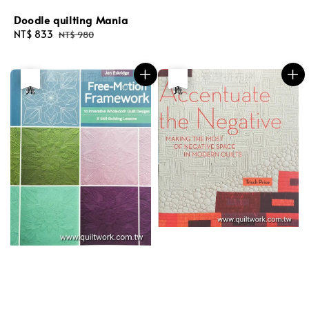
Doodle quilting Mania
Sale
NT$ 833
Regular
NT$ 980
price
price
優惠
售完
優惠
售完