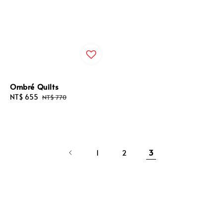
Ombré Quilts
Sale
NT$ 655
Regular
NT$ 770
price
price
1
2
3