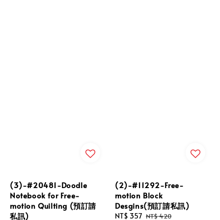
(3)-#20481-Doodle
(2)-#11292-Free-
Notebook for Free-
motion Block
motion Quilting (預訂請
Desgins(預訂請私訊)
私訊)
Sale
NT$ 357
Regular
NT$ 420