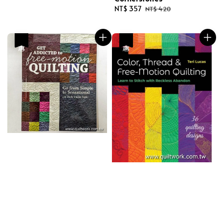
Sale
NT$ 357
Regular
NT$ 420
price
price
優惠
優惠