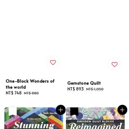
One-Block Wonders of
Gemstone Quilt
the world
Sale
NT$ 893
Regular
NT$ 1,050
Sale
NT$ 748
Regular
NT$ 880
price
price
price
price
優惠
售完
優惠