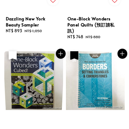
Dazzling New York
One-Block Wonders
Beauty Sampler
Panel Quilts (預訂請私
訊)
Sale
NT$ 893
Regular
NT$ 1,050
price
price
Sale
NT$ 748
Regular
NT$ 880
price
price
優惠
售完
優惠