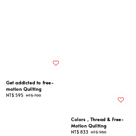
Get addicted to free-
motion Quilting
Sale
NT$ 595
Regular
NT$ 700
price
price
Colors，Thread & Free-
Motion Quilting
Sale
NT$ 833
Regular
NT$ 980