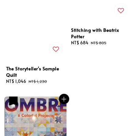
Stitching with Beatrix
Potter
Sale
NT$ 684
Regular
NT$ 805
price
price
The Storyteller's Sample
Quilt
Sale
NT$ 1,046
Regular
NT$ 1,230
price
price
優惠