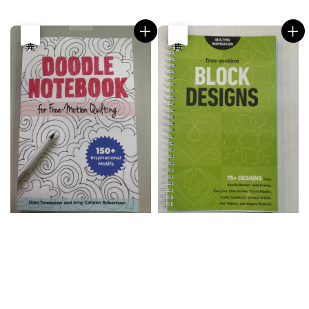
price
price
優惠
售完
優惠
售完