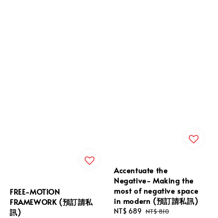
Accentuate the
Negative- Making the
most of negative space
FREE-MOTION
in modern (預訂請私訊)
FRAMEWORK (預訂請私
Sale
NT$ 689
Regular
訊)
NT$ 810