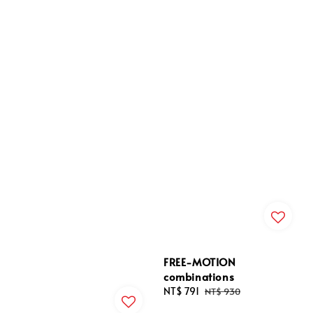
FREE-MOTION
combinations
Sale
NT$ 791
Regular
NT$ 930
price
price