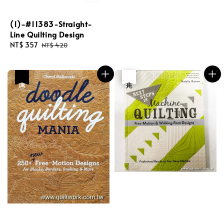
(1)-#11383-Straight-
Line Quilting Design
Sale
NT$ 357
Regular
NT$ 420
price
price
優惠
優惠
售完