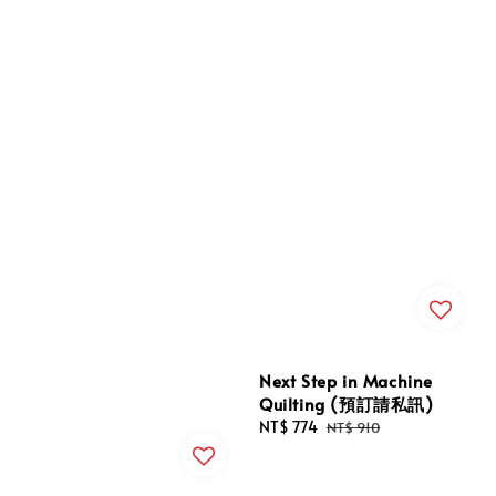
Next Step in Machine
Quilting (預訂請私訊)
Sale
NT$ 774
Regular
NT$ 910
price
price