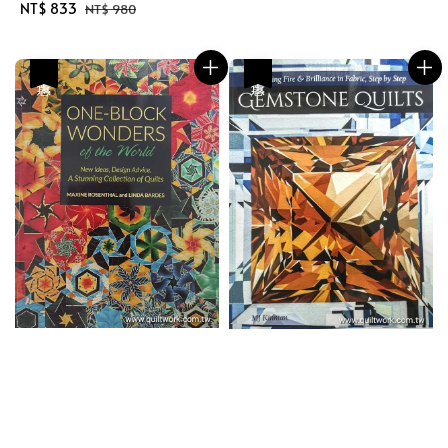
price
price
Sale
NT$ 833
Regular
NT$ 980
price
price
優惠
優惠