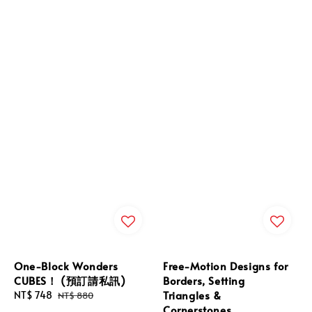
One-Block Wonders
Free-Motion Designs for
CUBES！ (預訂請私訊)
Borders, Setting
Triangles &
Sale
NT$ 748
Regular
NT$ 880
Cornerstones
price
price